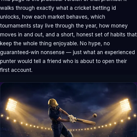
walks through exactly what a cricket betting id
unlocks, how each market behaves, which
tournaments stay live through the year, how money
moves in and out, and a short, honest set of habits that
keep the whole thing enjoyable. No hype, no
guaranteed-win nonsense — just what an experienced
punter would tell a friend who is about to open their
first account.