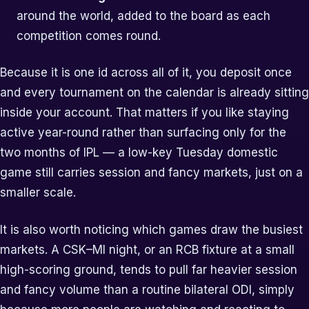
around the world, added to the board as each
competition comes round.
Because it is one id across all of it, you deposit once
and every tournament on the calendar is already sitting
inside your account. That matters if you like staying
active year-round rather than surfacing only for the
two months of IPL — a low-key Tuesday domestic
game still carries session and fancy markets, just on a
smaller scale.
It is also worth noticing which games draw the busiest
markets. A CSK–MI night, or an RCB fixture at a small
high-scoring ground, tends to pull far heavier session
and fancy volume than a routine bilateral ODI, simply