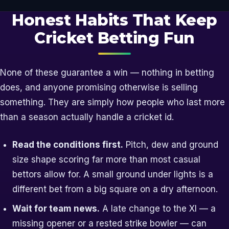
Honest Habits That Keep
Cricket Betting Fun
None of these guarantee a win — nothing in betting
does, and anyone promising otherwise is selling
something. They are simply how people who last more
than a season actually handle a cricket id.
Read the conditions first.
Pitch, dew and ground
size shape scoring far more than most casual
bettors allow for. A small ground under lights is a
different bet from a big square on a dry afternoon.
Wait for team news.
A late change to the XI — a
missing opener or a rested strike bowler — can