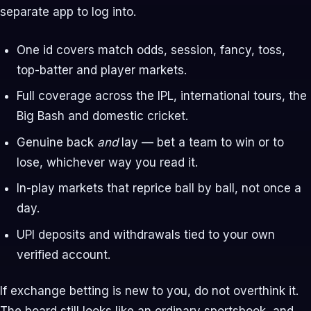
separate app to log into.
One id covers match odds, session, fancy, toss,
top-batter and player markets.
Full coverage across the IPL, international tours, the
Big Bash and domestic cricket.
Genuine back
and
lay — bet a team to win or to
lose, whichever way you read it.
In-play markets that reprice ball by ball, not once a
day.
UPI deposits and withdrawals tied to your own
verified account.
If exchange betting is new to you, do not overthink it.