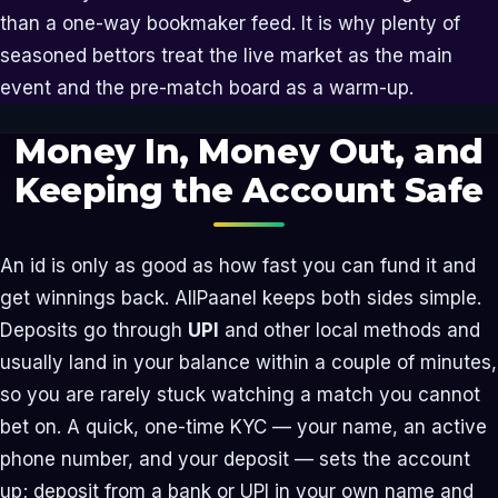
than a one-way bookmaker feed. It is why plenty of
seasoned bettors treat the live market as the main
event and the pre-match board as a warm-up.
Money In, Money Out, and
Keeping the Account Safe
An id is only as good as how fast you can fund it and
get winnings back. AllPaanel keeps both sides simple.
Deposits go through
UPI
and other local methods and
usually land in your balance within a couple of minutes,
so you are rarely stuck watching a match you cannot
bet on. A quick, one-time KYC — your name, an active
phone number, and your deposit — sets the account
up; deposit from a bank or UPI in your own name and