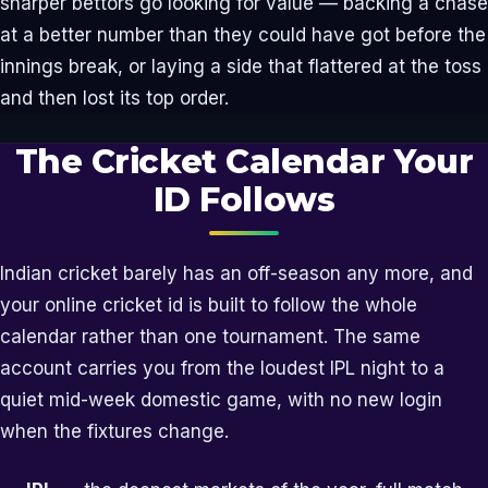
sharper bettors go looking for value — backing a chase
at a better number than they could have got before the
innings break, or laying a side that flattered at the toss
and then lost its top order.
The Cricket Calendar Your
ID Follows
Indian cricket barely has an off-season any more, and
your online cricket id is built to follow the whole
calendar rather than one tournament. The same
account carries you from the loudest IPL night to a
quiet mid-week domestic game, with no new login
when the fixtures change.