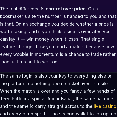
The real difference is
control over price
. On a
bookmaker's site the number is handed to you and that
is that. On an exchange you decide whether a price is
worth taking, and if you think a side is overrated you
can lay it — win money when it loses. That single
feature changes how you read a match, because now
every wobble in momentum is a chance to trade rather
than just a result to wait on.
The same login is also your key to everything else on
the platform, so nothing about cricket lives in a silo.
When the match is over and you fancy a few hands of
Teen Patti or a spin at Andar Bahar, the same balance
and the same id carry straight across to the
live casino
and every other sport — no second wallet to top up, no