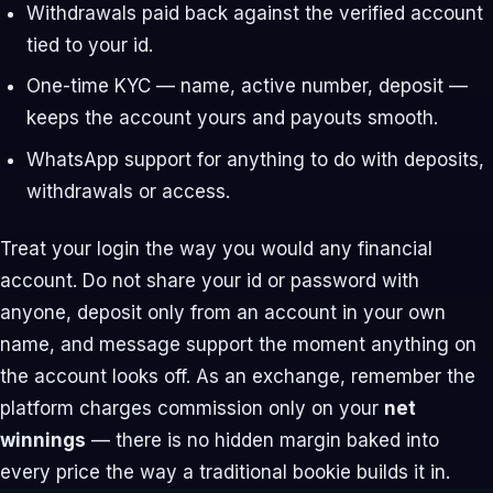
Withdrawals paid back against the verified account
tied to your id.
One-time KYC — name, active number, deposit —
keeps the account yours and payouts smooth.
WhatsApp support for anything to do with deposits,
withdrawals or access.
Treat your login the way you would any financial
account. Do not share your id or password with
anyone, deposit only from an account in your own
name, and message support the moment anything on
the account looks off. As an exchange, remember the
platform charges commission only on your
net
winnings
— there is no hidden margin baked into
every price the way a traditional bookie builds it in.