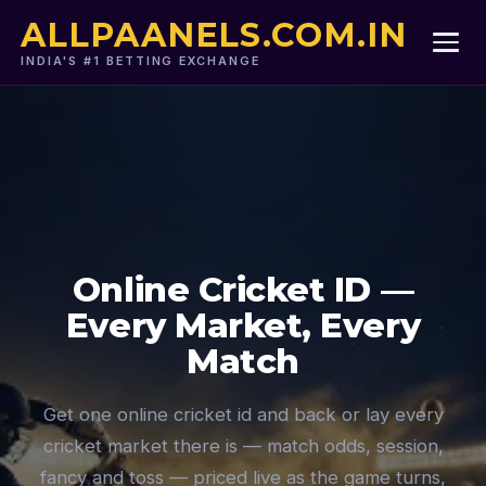
ALLPAANELS.COM.IN
INDIA'S #1 BETTING EXCHANGE
Online Cricket ID —
Every Market, Every
Match
Get one online cricket id and back or lay every
cricket market there is — match odds, session,
fancy and toss — priced live as the game turns,