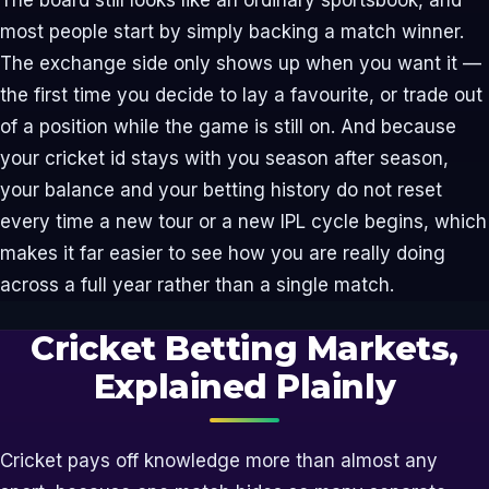
The board still looks like an ordinary sportsbook, and
most people start by simply backing a match winner.
The exchange side only shows up when you want it —
the first time you decide to lay a favourite, or trade out
of a position while the game is still on. And because
your cricket id stays with you season after season,
your balance and your betting history do not reset
every time a new tour or a new IPL cycle begins, which
makes it far easier to see how you are really doing
across a full year rather than a single match.
Cricket Betting Markets,
Explained Plainly
Cricket pays off knowledge more than almost any