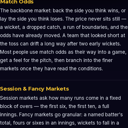
Match Odds
The backbone market: back the side you think wins, or
lay the side you think loses. The price never sits still —
a wicket, a dropped catch, a run of boundaries, and the
odds have already moved. A team that looked short at
the toss can drift a long way after two early wickets.
Most people use match odds as their way into a game,
get a feel for the pitch, then branch into the finer
markets once they have read the conditions.
Session & Fancy Markets
Session markets ask how many runs come in a fixed
block of overs — the first six, the first ten, a full
innings. Fancy markets go granular: a named batter's
total, fours or sixes in an innings, wickets to fall in a