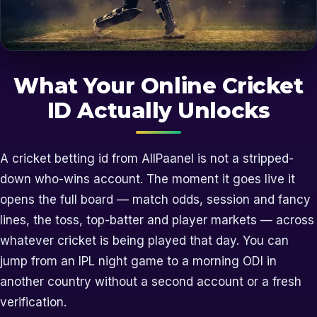
What Your Online Cricket
ID Actually Unlocks
A cricket betting id from AllPaanel is not a stripped-
down who-wins account. The moment it goes live it
opens the full board — match odds, session and fancy
lines, the toss, top-batter and player markets — across
whatever cricket is being played that day. You can
jump from an IPL night game to a morning ODI in
another country without a second account or a fresh
verification.