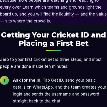
because more people are watching and reacting to
every over. Learn which teams and grounds light the
board up, and you will find the liquidity — and the value
— sits where the crowd is.
Getting Your Cricket ID and
Placing a First Bet
Zero to your first cricket bet is three steps, and most
people are done inside ten minutes.
Ask for the id.
Tap Get ID, send your basic
details on WhatsApp, and the team creates your
login and sends the username and password
straight back to the chat.