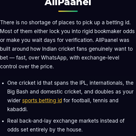
AllPaanel
There is no shortage of places to pick up a betting id.
Most of them either lock you into rigid bookmaker odds
or make you wait days for verification. AllPaanel was
built around how Indian cricket fans genuinely want to
bet — fast, over WhatsApp, with exchange-level
control over the price.
One cricket id that spans the IPL, internationals, the
Big Bash and domestic cricket, and doubles as your
wider
sports betting id
for football, tennis and
kabaddi.
Real back-and-lay exchange markets instead of
odds set entirely by the house.