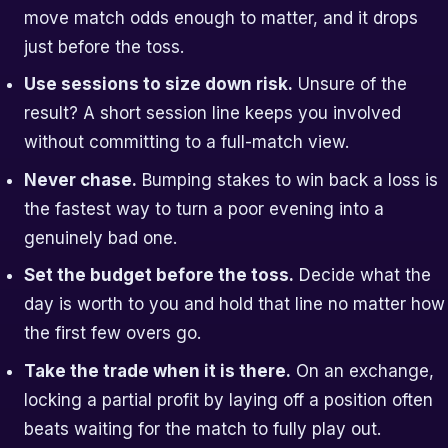
move match odds enough to matter, and it drops
just before the toss.
Use sessions to size down risk.
Unsure of the
result? A short session line keeps you involved
without committing to a full-match view.
Never chase.
Bumping stakes to win back a loss is
the fastest way to turn a poor evening into a
genuinely bad one.
Set the budget before the toss.
Decide what the
day is worth to you and hold that line no matter how
the first few overs go.
Take the trade when it is there.
On an exchange,
locking a partial profit by laying off a position often
beats waiting for the match to fully play out.