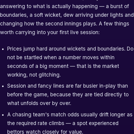
answering to what is actually happening — a burst of
boundaries, a soft wicket, dew arriving under lights and
changing how the second innings plays. A few things
worth carrying into your first live session:
Prices jump hard around wickets and boundaries. Do
not be startled when a number moves within
seconds of a big moment — that is the market
working, not glitching.
Session and fancy lines are far busier in-play than
before the game, because they are tied directly to
what unfolds over by over.
A chasing team's match odds usually drift longer as
the required rate climbs — a spot experienced
bettors watch closely for value.