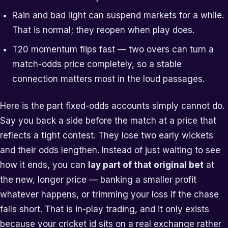
Rain and bad light can suspend markets for a while.
That is normal; they reopen when play does.
T20 momentum flips fast — two overs can turn a
match-odds price completely, so a stable
connection matters most in the loud passages.
Here is the part fixed-odds accounts simply cannot do.
Say you back a side before the match at a price that
reflects a tight contest. They lose two early wickets
and their odds lengthen. Instead of just waiting to see
how it ends, you can
lay part of that original bet
at
the new, longer price — banking a smaller profit
whatever happens, or trimming your loss if the chase
falls short. That is in-play trading, and it only exists
because your cricket id sits on a real exchange rather