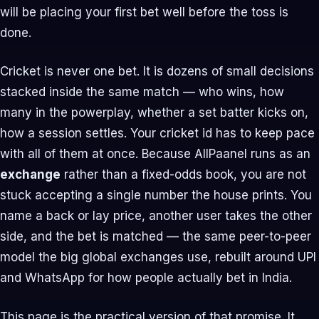
will be placing your first bet well before the toss is
done.
Cricket is never one bet. It is dozens of small decisions
stacked inside the same match — who wins, how
many in the powerplay, whether a set batter kicks on,
how a session settles. Your cricket id has to keep pace
with all of them at once. Because AllPaanel runs as an
exchange
rather than a fixed-odds book, you are not
stuck accepting a single number the house prints. You
name a back or lay price, another user takes the other
side, and the bet is matched — the same peer-to-peer
model the big global exchanges use, rebuilt around UPI
and WhatsApp for how people actually bet in India.
This page is the practical version of that promise. It