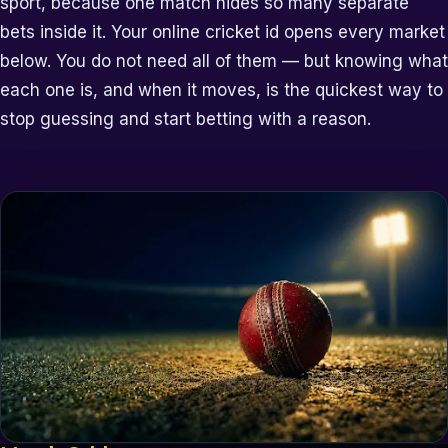
sport, because one match hides so many separate
bets inside it. Your online cricket id opens every market
below. You do not need all of them — but knowing what
each one is, and when it moves, is the quickest way to
stop guessing and start betting with a reason.