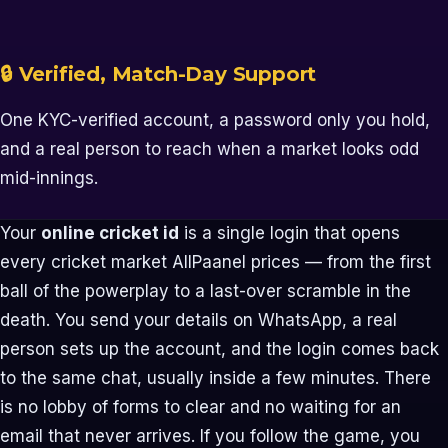
🔒 Verified, Match-Day Support
One KYC-verified account, a password only you hold,
and a real person to reach when a market looks odd
mid-innings.
Your
online cricket id
is a single login that opens
every cricket market AllPaanel prices — from the first
ball of the powerplay to a last-over scramble in the
death. You send your details on WhatsApp, a real
person sets up the account, and the login comes back
to the same chat, usually inside a few minutes. There
is no lobby of forms to clear and no waiting for an
email that never arrives. If you follow the game, you