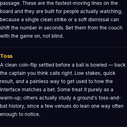
passage. These are the fastest-moving lines on the
board and they are built for people actually watching,
because a single clean strike or a soft dismissal can
shift the number in seconds. Bet them from the couch
with the game on, not blind.
Toss
A clean coin-flip settled before a ball is bowled — back
the captain you think calls right. Low stakes, quick
result, and a painless way to get used to how the
interface matches a bet. Some treat it purely as a
warm-up; others actually study a ground's toss-and-
bat history, since a few venues do lean one way often
enough to notice.