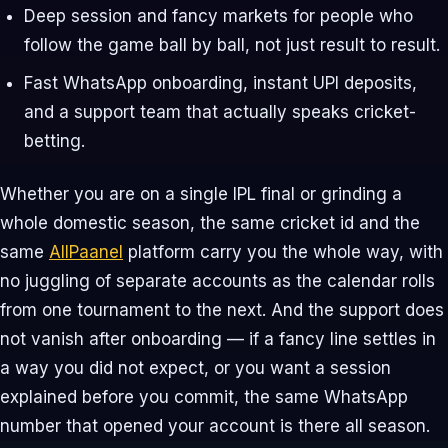
Deep session and fancy markets for people who
follow the game ball by ball, not just result to result.
Fast WhatsApp onboarding, instant UPI deposits,
and a support team that actually speaks cricket-
betting.
Whether you are on a single IPL final or grinding a
whole domestic season, the same cricket id and the
same
AllPaanel
platform carry you the whole way, with
no juggling of separate accounts as the calendar rolls
from one tournament to the next. And the support does
not vanish after onboarding — if a fancy line settles in
a way you did not expect, or you want a session
explained before you commit, the same WhatsApp
number that opened your account is there all season.