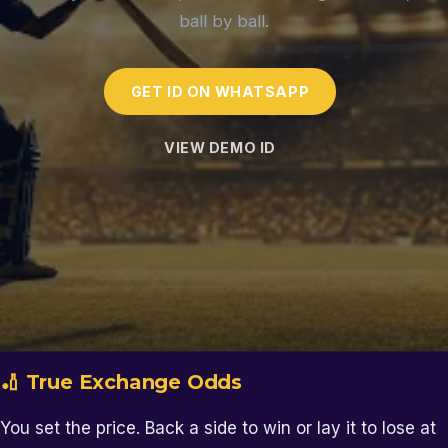
ball by ball.
GET ID ON WHATSAPP
VIEW DEMO ID
🏏 True Exchange Odds
You set the price. Back a side to win or lay it to lose at