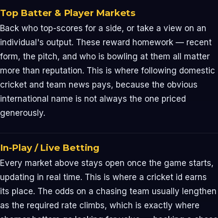
Top Batter & Player Markets
Back who top-scores for a side, or take a view on an
individual's output. These reward homework — recent
form, the pitch, and who is bowling at them all matter
more than reputation. This is where following domestic
cricket and team news pays, because the obvious
international name is not always the one priced
generously.
In-Play / Live Betting
Every market above stays open once the game starts,
updating in real time. This is where a cricket id earns
its place. The odds on a chasing team usually lengthen
as the required rate climbs, which is exactly where