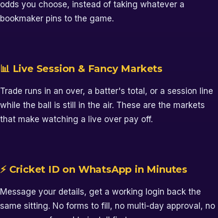
odds you choose, instead of taking whatever a
bookmaker pins to the game.
📊 Live Session & Fancy Markets
Trade runs in an over, a batter's total, or a session line
while the ball is still in the air. These are the markets
that make watching a live over pay off.
⚡ Cricket ID on WhatsApp in Minutes
Message your details, get a working login back the
same sitting. No forms to fill, no multi-day approval, no