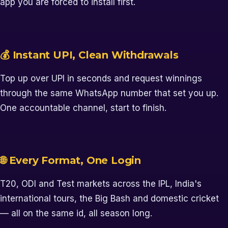
app you are forced to install first.
💰 Instant UPI, Clean Withdrawals
Top up over UPI in seconds and request winnings
through the same WhatsApp number that set you up.
One accountable channel, start to finish.
🌐 Every Format, One Login
T20, ODI and Test markets across the IPL, India's
international tours, the Big Bash and domestic cricket
— all on the same id, all season long.