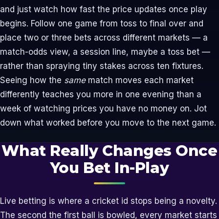
and just watch how fast the price updates once play
begins. Follow one game from toss to final over and
place two or three bets across different markets — a
match-odds view, a session line, maybe a toss bet —
rather than spraying tiny stakes across ten fixtures.
Seeing how the
same
match moves each market
differently teaches you more in one evening than a
week of watching prices you have no money on. Jot
down what worked before you move to the next game.
What Really Changes Once
You Bet In-Play
Live betting is where a cricket id stops being a novelty.
The second the first ball is bowled, every market starts