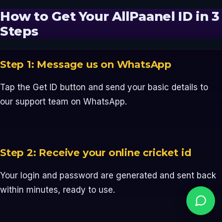
How to Get Your AllPaanel ID in 3
Steps
Step 1: Message us on WhatsApp
Tap the Get ID button and send your basic details to
our support team on WhatsApp.
Step 2: Receive your online cricket id
Your login and password are generated and sent back
within minutes, ready to use.