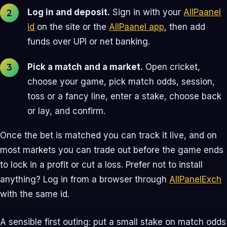
Log in and deposit.
Sign in with your
AllPaanel
id
on the site or the
AllPaanel app
, then add
funds over UPI or net banking.
Pick a match and a market.
Open cricket,
choose your game, pick match odds, session,
toss or a fancy line, enter a stake, choose back
or lay, and confirm.
Once the bet is matched you can track it live, and on
most markets you can trade out before the game ends
to lock in a profit or cut a loss. Prefer not to install
anything? Log in from a browser through
AllPanelExch
with the same id.
A sensible first outing: put a small stake on match odds