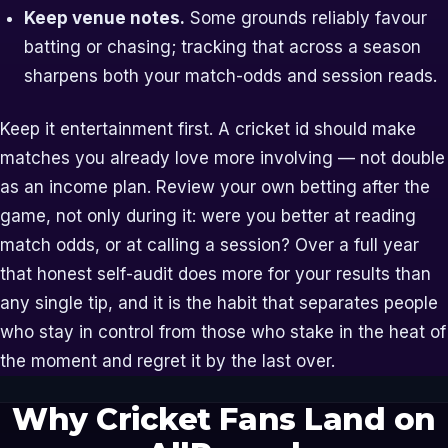
Keep venue notes.
Some grounds reliably favour
batting or chasing; tracking that across a season
sharpens both your match-odds and session reads.
Keep it entertainment first. A cricket id should make
matches you already love more involving — not double
as an income plan. Review your own betting after the
game, not only during it: were you better at reading
match odds, or at calling a session? Over a full year
that honest self-audit does more for your results than
any single tip, and it is the habit that separates people
who stay in control from those who stake in the heat of
the moment and regret it by the last over.
Why Cricket Fans Land on