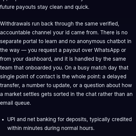
future payouts stay clean and quick.
Withdrawals run back through the same verified,
accountable channel your id came from. There is no
separate portal to learn and no anonymous chatbot in
the way — you request a payout over WhatsApp or
from your dashboard, and it is handled by the same
team that onboarded you. On a busy match day that
single point of contact is the whole point: a delayed
transfer, a number to update, or a question about how
a market settles gets sorted in the chat rather than an
email queue.
UPI and net banking for deposits, typically credited
within minutes during normal hours.