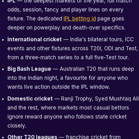
IPL
— the deepest markets of the year, full match
odds, session, fancy and player lines on every
fixture. The dedicated
IPL betting id
page goes
deeper on powerplay and death-over specifics.
International cricket
— India's bilateral tours, ICC
events and other fixtures across T20I, ODI and Test,
from a three-match series to a full five-Test tour.
Big Bash League
— Australian T20 that runs deep
into the Indian night, a favourite for anyone who
wants live action outside the IPL window.
Domestic cricket
— Ranji Trophy, Syed Mushtaq Ali
and the rest, where markets most casual bettors
ignore reward anyone who follows state cricket
closely.
Other T20 leagues
— franchise cricket from